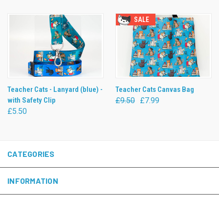
SALE
Teacher Cats - Lanyard (blue) -
Teacher Cats Canvas Bag
with Safety Clip
£9.50
£7.99
£5.50
CATEGORIES
INFORMATION