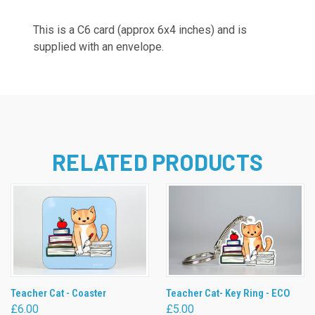
This is a C6 card (approx 6x4 inches) and is
supplied with an envelope.
RELATED PRODUCTS
Teacher Cat - Coaster
Teacher Cat- Key Ring - ECO
£6.00
£5.00