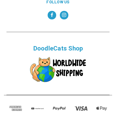
FOLLOW US
DoodleCats Shop