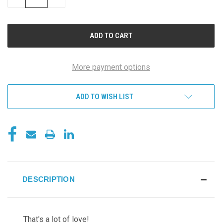
QUANTITY
QUANTITY
OF
OF
UNDEFINED
UNDEFINED
More payment options
ADD TO WISH LIST
DESCRIPTION
That's a lot of love!