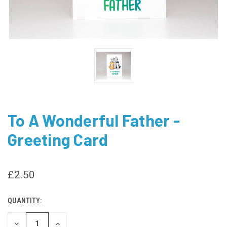
To A Wonderful Father -
Greeting Card
£2.50
QUANTITY:
CURRENT
STOCK:
DECREASE
INCREASE