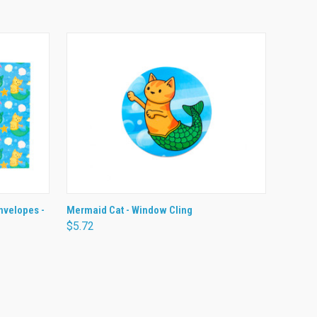
O CART
QUICK VIEW
ADD TO CART
nvelopes -
Mermaid Cat - Window Cling
$5.72