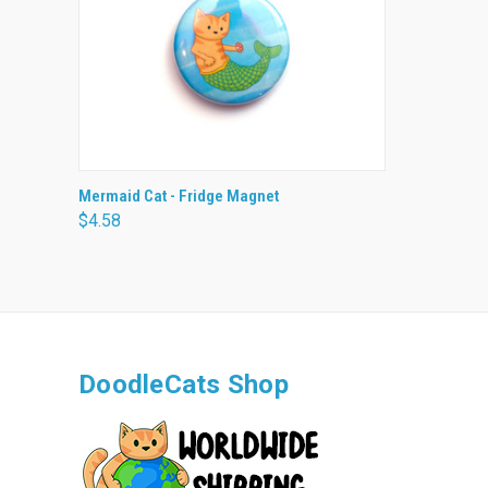
QUICK VIEW
ADD TO CART
Mermaid Cat - Fridge Magnet
$4.58
DoodleCats Shop