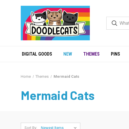
DIGITAL GOODS
NEW
THEMES
PINS
Home
Themes
Mermaid Cats
Mermaid Cats
Sort By: