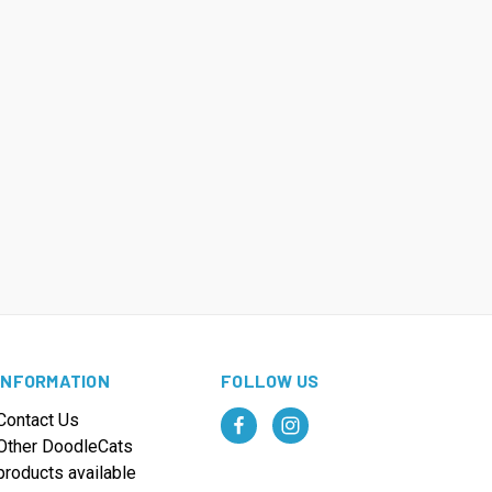
INFORMATION
FOLLOW US
Contact Us
Other DoodleCats
products available