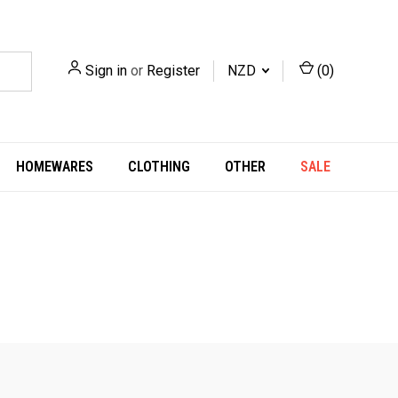
Sign in
or
Register
NZD
(
0
)
HOMEWARES
CLOTHING
OTHER
SALE