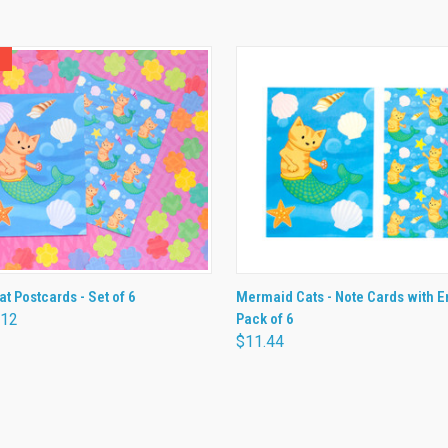
 VIEW
ADD TO CART
QUICK VIEW
ADD T
t Postcards - Set of 6
Mermaid Cats - Note Cards with E
.12
Pack of 6
$11.44