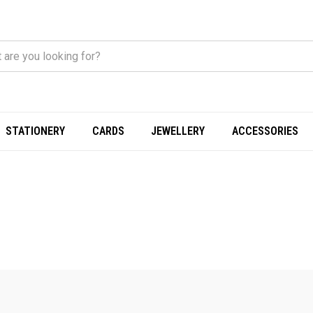
STATIONERY
CARDS
JEWELLERY
ACCESSORIES