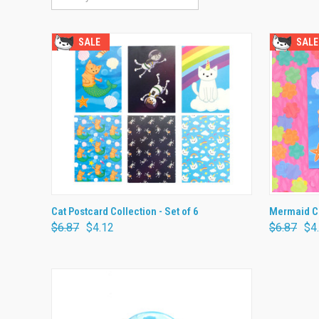
SALE
SALE
QUICK VIEW
ADD TO CART
QUICK
Cat Postcard Collection - Set of 6
Mermaid Ca
$6.87
$4.12
$6.87
$4