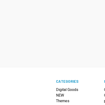
CATEGORIES
Digital Goods
NEW
Themes