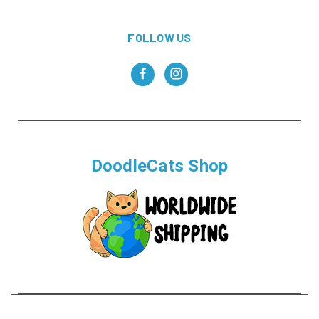
FOLLOW US
DoodleCats Shop