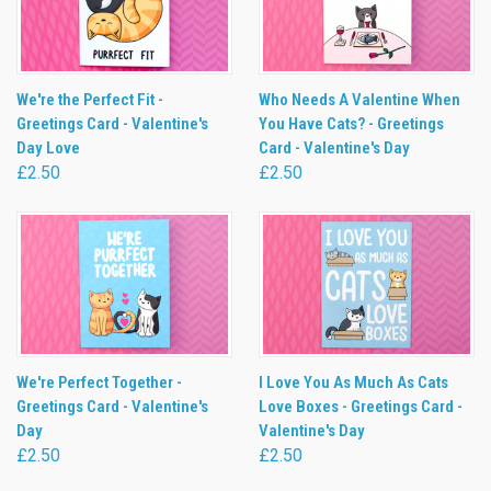
We're the Perfect Fit -
Who Needs A Valentine When
Greetings Card - Valentine's
You Have Cats? - Greetings
Day Love
Card - Valentine's Day
£2.50
£2.50
We're Perfect Together -
I Love You As Much As Cats
Greetings Card - Valentine's
Love Boxes - Greetings Card -
Day
Valentine's Day
£2.50
£2.50