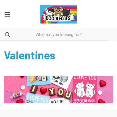
Valentines