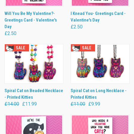
Will You Be My Valentine?-
I Knead You- Greetings Card -
Greetings Card - Valentine's
Valentine's Day
Day
£2.50
£2.50
SALE
SALE
Spiral Cat on Beaded Necklace
Spiral Cat on Long Necklace -
- Printed Kitties
Printed Kitties
£14.00
£11.99
£11.00
£9.99