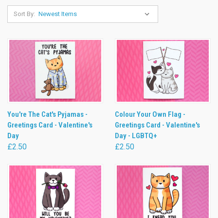
Sort By:
You're The Cat's Pyjamas -
Colour Your Own Flag -
Greetings Card - Valentine's
Greetings Card - Valentine's
Day
Day - LGBTQ+
£2.50
£2.50