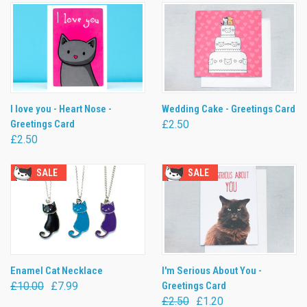
I love you - Heart Nose -
Wedding Cake - Greetings Card
Greetings Card
£2.50
£2.50
SALE
SALE
Enamel Cat Necklace
I'm Serious About You -
£10.00
£7.99
Greetings Card
£2.50
£1.20