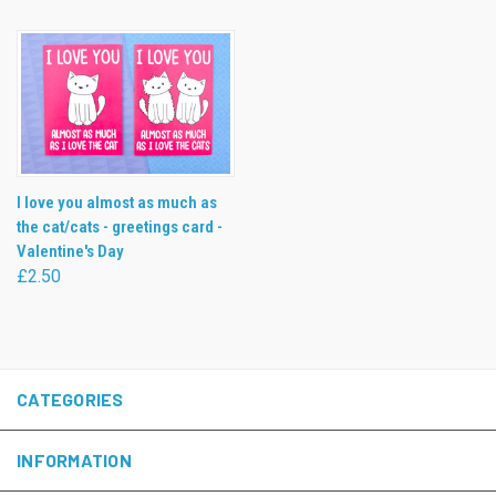
I love you almost as much as
the cat/cats - greetings card -
Valentine's Day
£2.50
CATEGORIES
INFORMATION