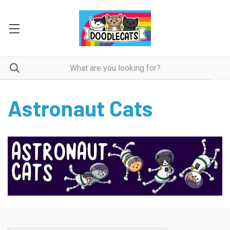
Astronaut Cats