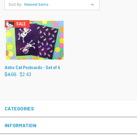
Sort By:
SALE
Astro Cat Postcards - Set of 6
$4.05
$2.43
CATEGORIES
INFORMATION