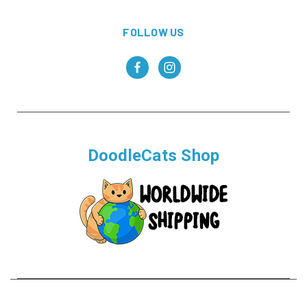
FOLLOW US
DoodleCats Shop