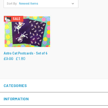
Sort By:
SALE
Astro Cat Postcards - Set of 6
£3.00
£1.80
CATEGORIES
INFORMATION