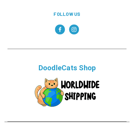
FOLLOW US
DoodleCats Shop