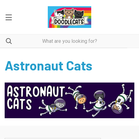
Astronaut Cats